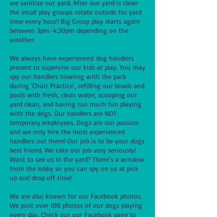
we sanitize our yard. After our yard is clean
the small play groups rotate outside for yard
time every hour! Big Group play starts again
between 3pm-4:30pm depending on the
weather.
We always have experienced dog handlers
present to supervise our kids at play. You may
spy our handlers howling with the pack
during 'Choir Practice', refilling our bowls and
pools with fresh, clean water, scooping our
yard clean, and having too much fun playing
with the dogs. Our handlers are NOT
temporary employees. Dogs are our passion
and we only hire the most experienced
handlers out there! Our job is to be your dogs
best friend. We take our job very seriously!
Want to see us in the yard? There's a window
from the lobby so you can spy on us at pick
up and drop off time!
We are also known for our Facebook photos.
We post over 100 photos of our dogs playing
every day. Check out our Facebook page to