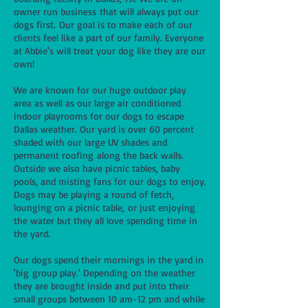
owner run business that will always put our
dogs first. Our goal is to make each of our
clients feel like a part of our family. Everyone
at Abbie's will treat your dog like they are our
own!
We are known for our huge outdoor play
area as well as our large air conditioned
indoor playrooms for our dogs to escape
Dallas weather. Our yard is over 60 percent
shaded with our large UV shades and
permanent roofing along the back walls.
Outside we also have picnic tables, baby
pools, and misting fans for our dogs to enjoy.
Dogs may be playing a round of fetch,
lounging on a picnic table, or just enjoying
the water but they all love spending time in
the yard.
Our dogs spend their mornings in the yard in
'big group play.' Depending on the weather
they are brought inside and put into their
small groups between 10 am-12 pm and while