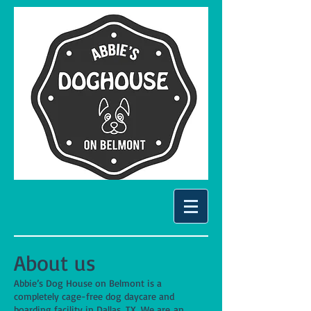
About us
Abbie’s Dog House on Belmont is a
completely cage-free dog daycare and
boarding facility in Dallas, TX. We are an