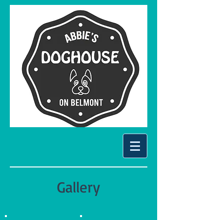
Gallery